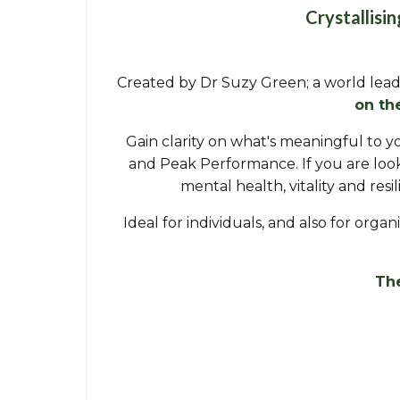
Crystallisi
Created by Dr Suzy Green; a world lead
on th
Gain clarity on what's meaningful to y
and Peak Performance. If you are look
mental health, vitality and res
Ideal for individuals, and also for org
The