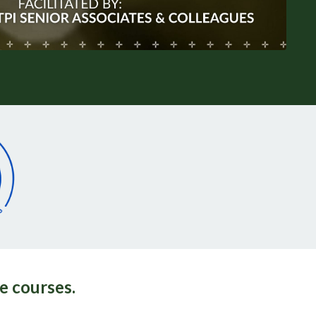
e courses.