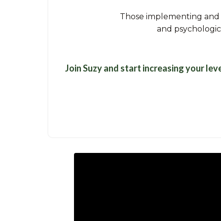
Those implementing and p
and psychologica
Join Suzy and start increasing your lev