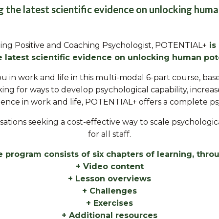
ng the latest scientific evidence on unlocking huma
ing Positive and Coaching Psychologist,
POTENTIAL+
is
e latest
scientific evidence on unlocking human pote
ou in work and life in this multi-modal 6-part course, b
ing for ways to develop psychological capability, increa
ilience in work and life, POTENTIAL+ offers a complete p
anisations seeking a cost-effective way to scale psycholo
for all staff.
 program consists of six chapters of learning, thro
+ Video content
+ Lesson overviews
+ Challenges
+ Exercises
+ Additional resources