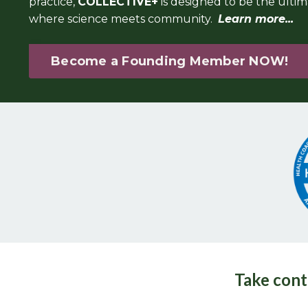
practice,
COLLECTIVE+
is designed to be the ulti
where science meets community.
Learn more...
Become a Founding Member NOW!
Take cont