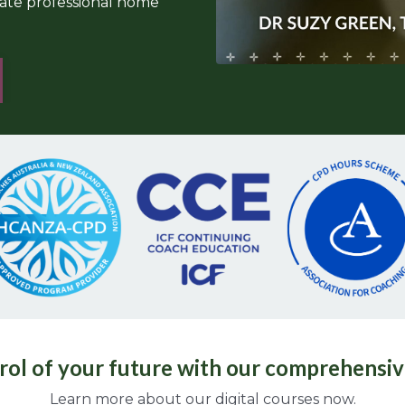
mate professional home
rol of your future with our comprehensiv
Learn more about our digital courses now.