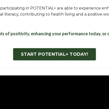
articipating in POTENTIAL+ are able to experience enh
l literacy, contributing to health living and a positive w
els of positivity, enhancing your performance today, or
START POTENTIAL+ TODAY!