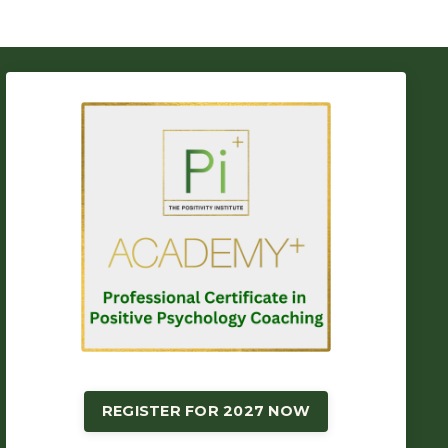
REGISTER FOR 2027 NOW