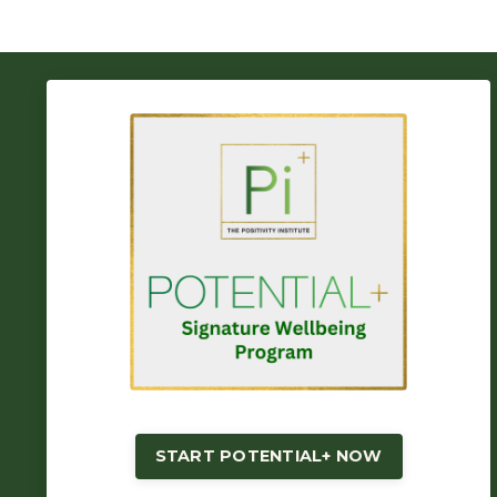
START POTENTIAL+ NOW