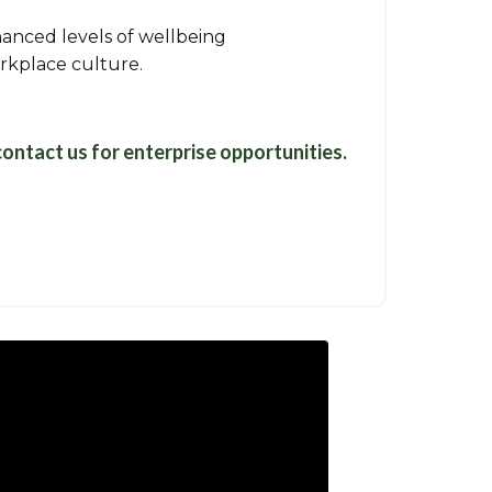
anced levels of wellbeing
orkplace culture.
contact us
for enterprise opportunities.