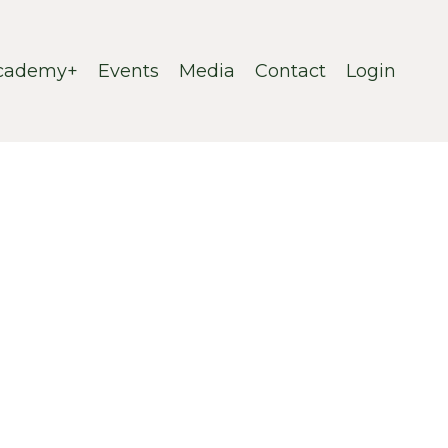
cademy+
Events
Media
Contact
Login