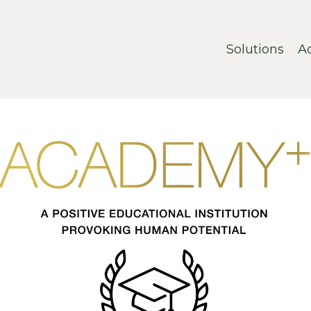
Solutions
A