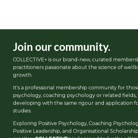
Join our community.
COLLECTIVE+ is our brand-new, curated members
practitioners passionate about the science of well
growth.
It's a professional membership community for those 
psychology, coaching psychology or related fields
developing with the same rigour and application f
studies.
Exploring Positive Psychology, Coaching Psycholo
Positive Leadership, and Organisational Scholarship