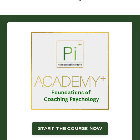
START THE COURSE NOW