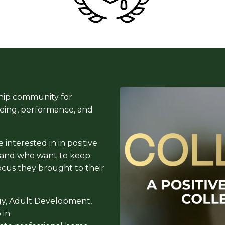
hip community for
being, performance, and
interested in in positive
, and who want to keep
ocus they brought to their
gy, Adult Development,
 in