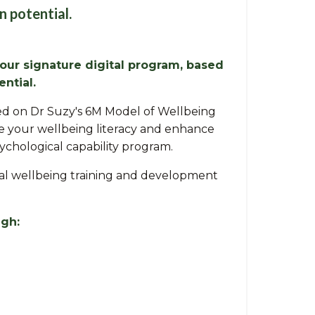
n potential.
 our signature digital program, based
ntial.
ased on Dr Suzy's 6M Model of Wellbeing
se your wellbeing literacy and enhance
sychological capability program.
gical wellbeing training and development
ugh: