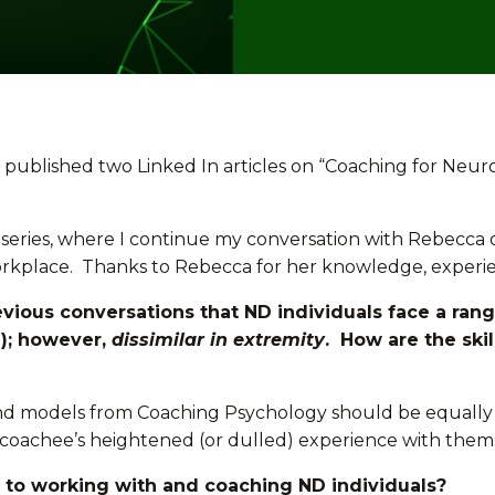
 published two Linked In articles on “Coaching for Neuro
is series, where I continue my conversation with Rebecca
workplace. Thanks to Rebecca for her knowledge, exper
vious conversations that ND individuals face a ran
); however,
dissimilar in extremity
. How are the ski
es and models from Coaching Psychology should be equally
coachee’s heightened (or dulled) experience with thems
y to working with and coaching ND individuals?