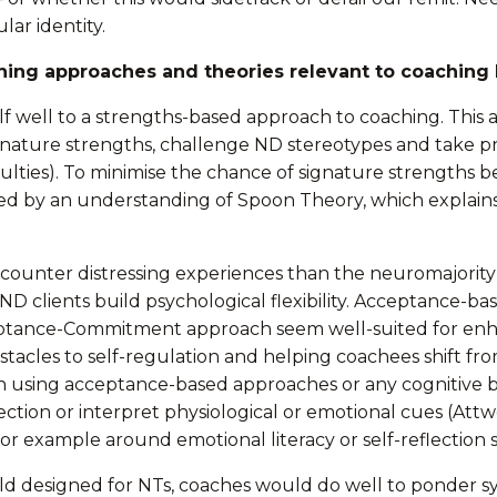
lar identity.
hing approaches and theories relevant to coaching 
tself well to a strengths-based approach to coaching. Thi
gnature strengths, challenge ND stereotypes and take pra
iculties). To minimise the chance of signature strengths 
by an understanding of Spoon Theory, which explains t
ncounter distressing experiences than the neuromajorit
 ND clients build psychological flexibility. Acceptance-
ance-Commitment approach seem well-suited for enhanci
stacles to self-regulation and helping coachees shift f
in using acceptance-based approaches or any cognitive 
eflection or interpret physiological or emotional cues (Attw
r example around emotional literacy or self-reflection sk
world designed for NTs, coaches would do well to ponder s