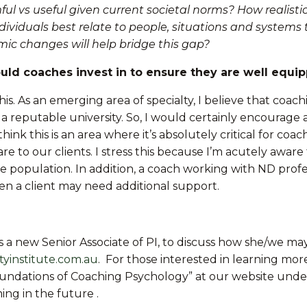
l vs useful given current societal norms? How realisti
viduals best relate to people, situations and systems
mic changes will help bridge this gap?
ould coaches invest in to ensure they are well equi
his. As an emerging area of specialty, I believe that co
th a reputable university. So, I would certainly encoura
 think this is an area where it’s absolutely critical for 
re to our clients. I stress this because I’m acutely aware
e population. In addition, a coach working with ND profes
en a client may need additional support.
 as a new Senior Associate of PI, to discuss how she/we 
tyinstitute.com.au
. For those interested in learning mo
oundations of Coaching Psychology” at our website unde
ing in the future .