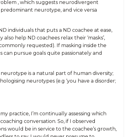
roblem , which suggests neurodivergent
e predominant neurotype, and vice versa
ND individuals that puts a ND coachee at ease,
y also help ND coachees relax their ‘masks’,
t commonly requested). If masking inside the
als can pursue goals quite passionately and
 neurotype is a natural part of human diversity;
ologising neurotypes (e.g ‘you have a disorder;
 my practice, I’m continually assessing which
coaching conversation. So, if I observed
ns would be in service to the coachee’s growth,
eedless to say, I would never presume to