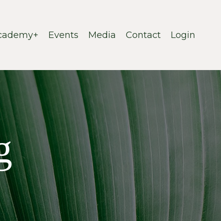
cademy+
Events
Media
Contact
Login
g