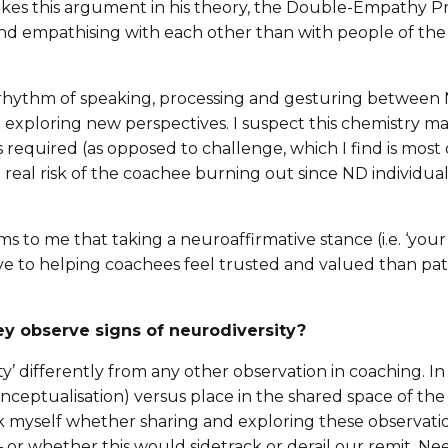
kes this argument in his theory, the Double-Empathy P
nd empathising with each other than with people of th
r rhythm of speaking, processing and gesturing between 
d exploring new perspectives. I suspect this chemistry ma
s required (as opposed to challenge, which I find is mos
 a real risk of the coachee burning out since ND individu
s to me that taking a neuroaffirmative stance (i.e. ‘your
ve to helping coachees feel trusted and valued than path
ey observe signs of neurodiversity?
ty’ differently from any other observation in coaching. In
nceptualisation) versus place in the shared space of the 
k myself whether sharing and exploring these observatio
 – or whether this would sidetrack or derail our remit. N