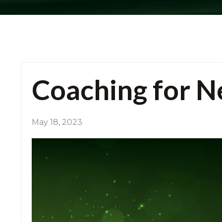
Coaching for Ne
May 18, 2023