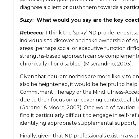
diagnose a client or push them towards a particu
Suzy
: What would you say are the key coac
Rebecca:
I think the ‘spiky’ ND profile lends i
individuals to discover and take ownership of si
areas (perhaps social or executive function diff
strengths-based approach can be complemented 
chronically ill or disabled (Miserandino, 2003).
Given that neurominorities are more likely to e
also be heightened, it would be helpful to help
Commitment Therapy or the Mindfulness-Accept
due to their focus on uncovering contextual ob
(Gardner & Moore, 2007). One word of caution 
find it particularly difficult to engage in self-r
identifying appropriate supplemental support, fo
Finally, given that ND professionals exist in a 