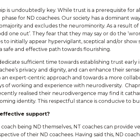
ip is undoubtedly key. While trust is a prerequisite for 
lding phase for ND coachees. Our society has a dominant 
omajority and excludes the neurominority. As a result of
odd one out’. They fear that they may say or do the ‘wro
initially appear hypervigilant, sceptical and/or show si
 safe and effective path towards flourishing.
dedicate sufficient time towards establishing trust early 
achee’s privacy and dignity, and can enhance their sense
rom an expert-centric approach and towards a more collab
ays of working and experience with neurodiversity. Chapm
recently realised their neurodivergence may find it cath
ming identity. This respectful stance is conducive to bui
effective support?
coach being ND themselves, NT coaches can provide very 
spective of their ND coachees. Having said this, ND coac