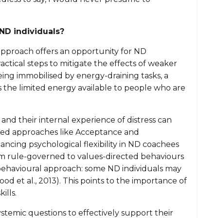
ND individuals?
s approach offers an opportunity for ND
ctical steps to mitigate the effects of weaker
being immobilised by energy-draining tasks, a
he limited energy available to people who are
y and
their internal experience of distress can
based approaches like Acceptance and
ng psychological flexibility in ND coachees
rom rule-governed to values-directed behaviours
behavioural approach: some ND individuals may
ood et al., 2013). This points to the importance of
ills.
ystemic questions to effectively support their