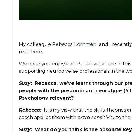
My colleague
Rebecca Kornmehl
and I recently
read
here
.
We hope you enjoy Part 3, our last article in th
supporting neurodiverse professionals in the 
Suzy
: Rebecca, we’ve learnt through our pre
people with the predominant neurotype (NT
Psychology relevant?
Rebecca:
It is my view that the skills, theori
coach applies them with
extra sensitivity
to the 
Suzy
: What do you think is the absolute ke