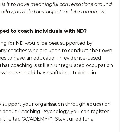
c is it to have meaningful conversations around
 today; how do they hope to relate tomorrow;
pped to coach individuals with ND?
aching for ND would be best supported by
ge any coaches who are keen to conduct their own
coaches to have an education in evidence-based
 that coaching is still an unregulated occupation
sionals should have sufficient training in
may support your organisation through education
re about Coaching Psychology, you can register
r the tab “ACADEMY+”. Stay tuned for a