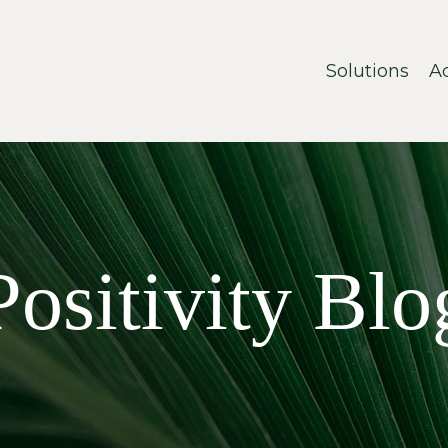
Solutions
A
Positivity Blo