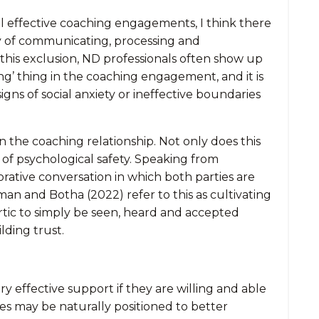
all effective coaching engagements, I think there
way of communicating, processing and
 this exclusion, ND professionals often show up
ng’ thing in the coaching engagement, and it is
gns of social anxiety or ineffective boundaries
in the coaching relationship. Not only does this
 of psychological safety. Speaking from
orative conversation in which both parties are
an and Botha (2022) refer to this as cultivating
artic to simply be seen, heard and accepted
lding trust.
effective support if they are willing and able
hes may be naturally positioned to better