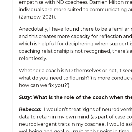
empathise with ND coachees. Damien Milton ma
individuals are more suited to communicating a
(Zamzow, 2021).
Anecdotally, I have found there to be a familia
and this creates more capacity for reflection an
which is helpful for deciphering when support i
coaching relationship is not recognised, there’s
relentlessly.
Whether a coach is ND themselves or not, it seem
what do you need to flourish?’) is more conduci
how can we fix you?’)
Suzy
: What is the role of the coach when th
Rebecca:
I wouldn’t treat ‘signs of neurodiversi
data to retain in my own mind (as part of case co
neurodivergent traits in my coachee, I would as
wellbeing and goal-pursuit at this point in time