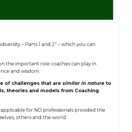
diversity – Parts 1 and 2” – which you can
 on the important role coaches can play in
ience and wisdom.
ge of challenges that are
similar in nature
to
lls, theories and models from Coaching
 applicable for ND professionals provided the
elves, others and the world.