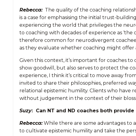
Rebecca:
The quality of the coaching relationsh
is a case for emphasising the initial trust-bui
experiencing the world that privileges the neur
to coaching with decades of experience as ‘the 
therefore common for neurodivergent coachees to 
as they evaluate whether coaching might offer a
Given this context, it’s important for coaches to 
show goodwill, but also serves to protect the co
experience, I think it’s critical to move away f
invited to share their philosophies, preferred w
relational epistemic humility. Clients who have 
without judgement in the context of their blosso
Suzy
: Can NT and ND coaches both provide 
Rebecca:
While there are some advantages to a 
to cultivate epistemic humility and take the per