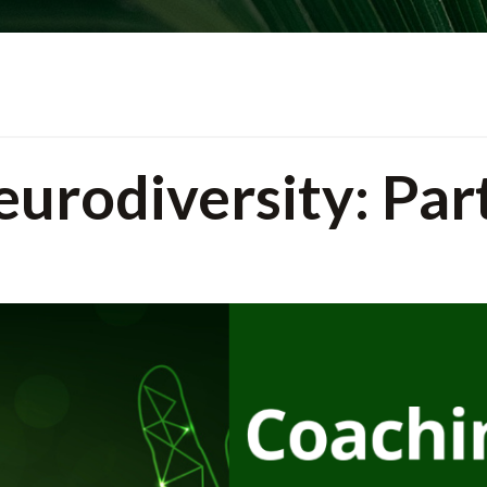
urodiversity: Par