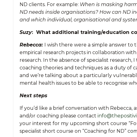
ND clients. For example:
When is masking harmfu
ND needs inside organisations? How can ND indi
and which individual, organisational and syste
Suzy
: What additional training/education c
Rebecca:
I wish there were a simple answer to t
empirical research projects in collaboration wi
research. In the absence of specialist research, I
coaching theories and techniques as a duty of ca
and we’re talking about a particularly vulnerabl
mental health issues to be able to recognise wh
Next steps
If you’d like a brief conversation with Rebecca,
and/or coaching please contact
info@thepositivi
your interest for my upcoming short course “F
specialist short course on “Coaching for ND” com