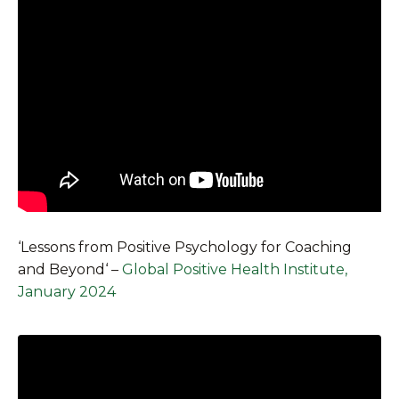
‘
Lessons from Positive Psychology for Coaching
and Beyond
‘ –
Global Positive Health Institute,
January 2024