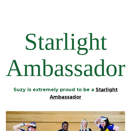
Starlight
Ambassador
Suzy is extremely proud to be a
Starlight
Ambassador