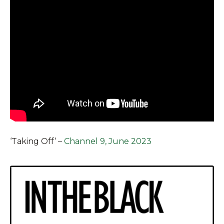
‘
Taking Off
‘ –
Channel 9, June 2023