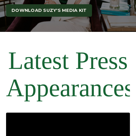
DOWNLOAD SUZY'S MEDIA KIT
Latest Press
Appearances