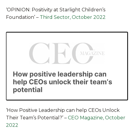
‘OPINION: Positivity at Starlight Children’s
Foundation’
–
Third Sector, October 2022
‘How Positive Leadership can help CEOs Unlock
Their Team’s Potential?’
–
CEO Magazine, October
2022