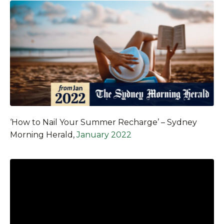
‘How to Nail Your Summer Recharge’ – Sydney
Morning Herald,
January 2022