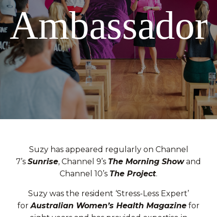
Ambassador
Suzy has appeared regularly on Channel
7’s
Sunrise
, Channel 9’s
The Morning Show
and
Channel 10’s
The Project
.
Suzy was the resident ‘Stress-Less Expert’
for
Australian Women’s Health Magazine
for