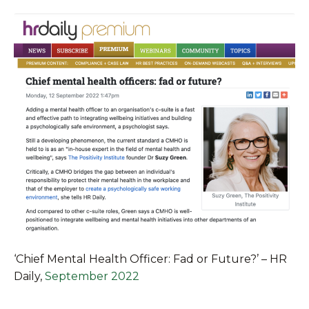
‘Chief Mental Health Officer: Fad or Future?’ – HR
Daily
,
September 2022