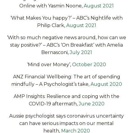
Online
with Yasmin Noone,
August 2021
‘What Makes You happy?’ –
ABC’s Nightlife with
Philip Clark
,
August 2021
‘With so much negative news around, how can we
stay positive?’ – ABC’s ‘On Breakfast’ with Amelia
Bernasconi,
July 2021
‘Mind over Money’
,
October 2020
ANZ Financial Wellbeing: The art of spending
mindfully – A Psychologist’s take,
August 2020
AMP Insights: Resilience and coping with the
COVID-19 aftermath,
June 2020
Aussie psychologist says coronavirus uncertainty
can have serious impacts on our mental
health,
March 2020