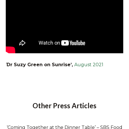
‘
Dr Suzy Green on Sunrise’,
August 2021
Other Press Articles
‘Coming Together at the Dinner Table’ – SBS Food