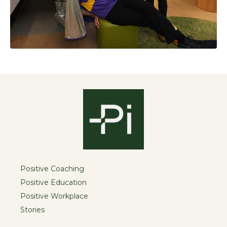
Positive Coaching
Positive Education
Positive Workplace
Stories