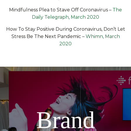
Mindfulness Plea to Stave Off Coronavirus
–
The
Daily Telegraph, March 2020
How To Stay Positive During Coronavirus, Don’t Let
Stress Be The Next Pandemic
–
Whimn, March
2020
Brand