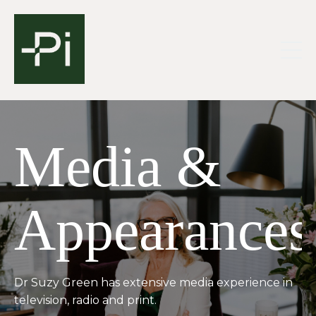
Media &
Appearances
Dr Suzy Green has extensive media experience in
television, radio and print.