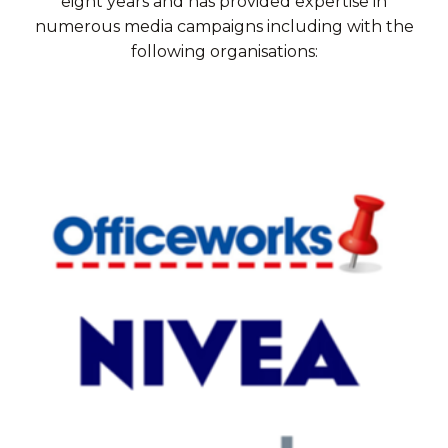
eight years and has provided expertise in
numerous media campaigns including with the
following organisations: