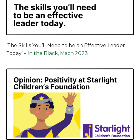
‘The Skills You’ll Need to be an Effective Leader
Today’
–
In the Black, Mach 2023