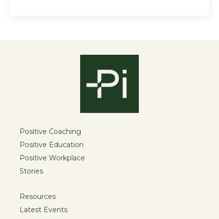
Positive Coaching
Positive Education
Positive Workplace
Stories
Resources
Latest Events