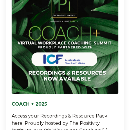
COACH + 2025
Access your Recordings & Resource Pack
here. Proudly hosted by The Positivity