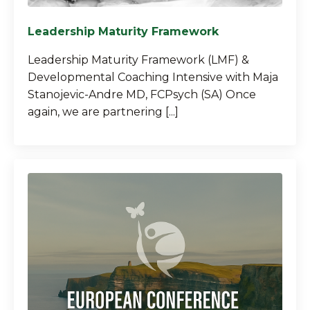
Leadership Maturity Framework
Leadership Maturity Framework (LMF) &
Developmental Coaching Intensive with Maja
Stanojevic-Andre MD, FCPsych (SA) Once
again, we are partnering [...]