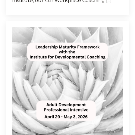
Institute, our 4th Workplace Coaching [...]