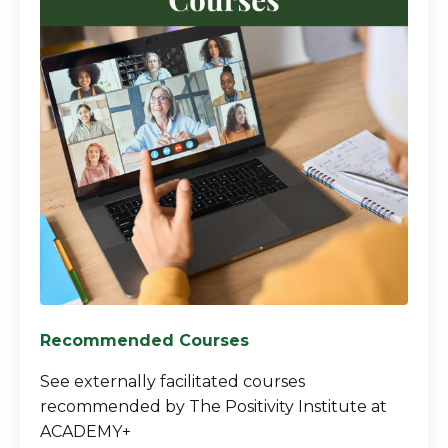
Recommended Courses
See externally facilitated courses
recommended by The Positivity Institute at
ACADEMY+