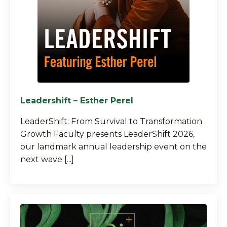
Leadershift – Esther Perel
LeaderShift: From Survival to Transformation
Growth Faculty presents LeaderShift 2026,
our landmark annual leadership event on the
next wave [...]