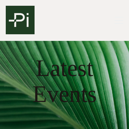
Latest
Events