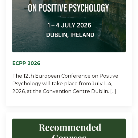
ECPP 2026
The 12th European Conference on Positive
Psychology will take place from July 1–4,
2026, at the Convention Centre Dublin. [...]