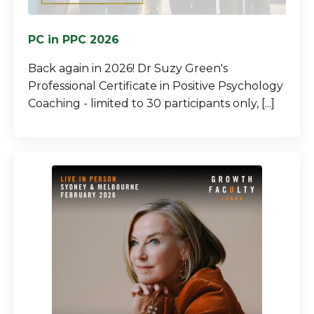
PC in PPC 2026
Back again in 2026! Dr Suzy Green's
Professional Certificate in Positive Psychology
Coaching - limited to 30 participants only, [...]