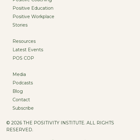
Positive Education
Positive Workplace
Stories
Resources
Latest Events
POS COP
Media
Podcasts
Blog
Contact
Subscribe
© 2026 THE POSITIVITY INSTITUTE. ALL RIGHTS
RESERVED.