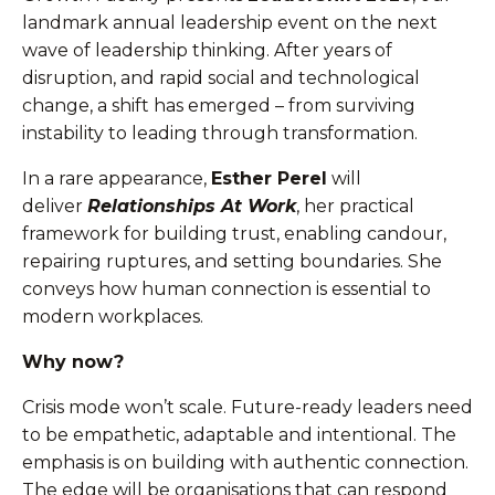
landmark annual leadership event on the next
wave of leadership thinking. After years of
disruption, and rapid social and technological
change, a shift has emerged – from surviving
instability to leading through transformation.
In a rare appearance,
Esther Perel
will
deliver
Relationships At Work
, her practical
framework for building trust, enabling candour,
repairing ruptures, and setting boundaries. She
conveys how human connection is essential to
modern workplaces.
Why now?
Crisis mode won’t scale. Future-ready leaders need
to be empathetic, adaptable and intentional. The
emphasis is on building with authentic connection.
The edge will be organisations that can respond