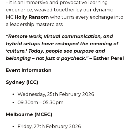
– it is an immersive and provocative learning
experience, weaved together by our dynamic
MC
Holly Ransom
who turns every exchange into
a leadership masterclass.
“Remote work, virtual communication, and
hybrid setups have reshaped the meaning of
‘culture.’ Today, people see purpose and
belonging – not just a paycheck.”
– Esther Perel
Event Information
Sydney (ICC)
Wednesday, 25th February 2026
09:30am – 05:30pm
Melbourne (MCEC)
Friday, 27th February 2026