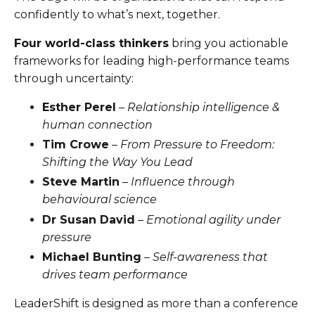
confidently to what’s next, together.
Four world-class thinkers
bring you actionable
frameworks for leading high-performance teams
through uncertainty:
Esther Perel
–
Relationship intelligence &
human connection
Tim Crowe
–
From Pressure to Freedom:
Shifting the Way You Lead
Steve Martin
–
Influence through
behavioural science
Dr Susan David
–
Emotional agility under
pressure
Michael Bunting
–
Self-awareness that
drives team performance
LeaderShift is designed as more than a conference