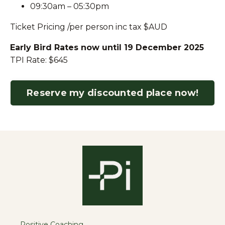
09:30am – 05:30pm
Ticket Pricing
/per person inc tax
$AUD
Early Bird Rates now until 19 December 2025
TPI Rate: $645
Reserve my discounted place now!
Positive Coaching