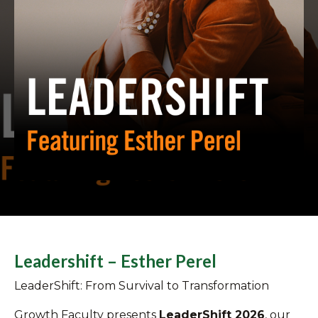
Leadershift – Esther Perel
LeaderShift: From Survival to Transformation
Growth Faculty presents
LeaderShift 2026
, our