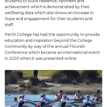
students to build resilience, optimism and
achievement which is demonstrated by their
wellbeing data which also shows an increase in
hope and engagement for their students and
staff
.
Perth College has had the opportunity to provide
education and inspiration beyond the College
Community by way of the annual Flourish
Conference which became an international event
in 2020 when it was presented online.