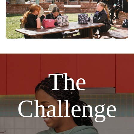
The
Challenge