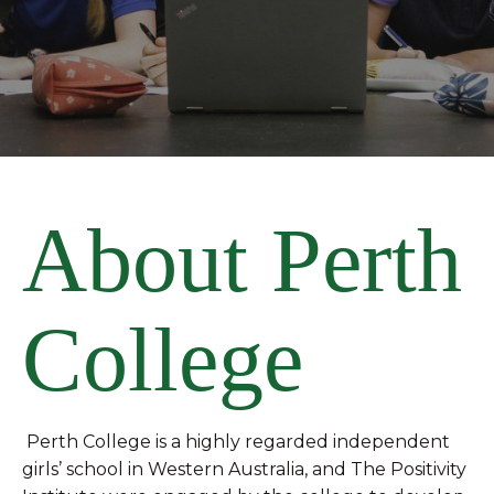
About Perth
College
Perth College is a highly regarded independent
girls’ school in Western Australia, and The Positivity