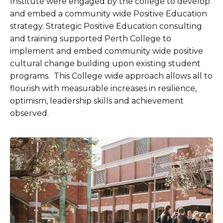
Institute were engaged by the college to develop
and embed a community wide Positive Education
strategy. Strategic Positive Education consulting
and training supported Perth College to
implement and embed community wide positive
cultural change building upon existing student
programs. This College wide approach allows all to
flourish with measurable increases in resilience,
optimism, leadership skills and achievement
observed.