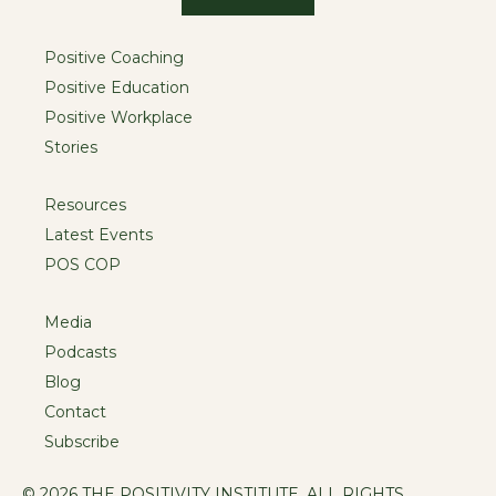
Positive Coaching
Positive Education
Positive Workplace
Stories
Resources
Latest Events
POS COP
Media
Podcasts
Blog
Contact
Subscribe
© 2026 THE POSITIVITY INSTITUTE. ALL RIGHTS