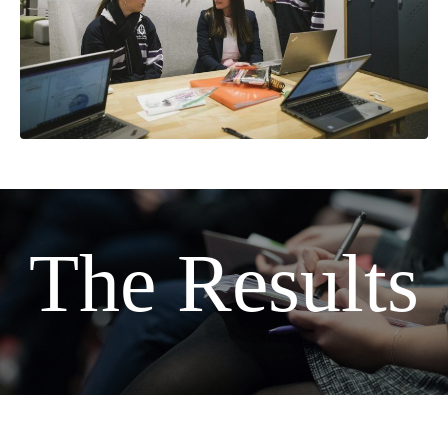
The Results