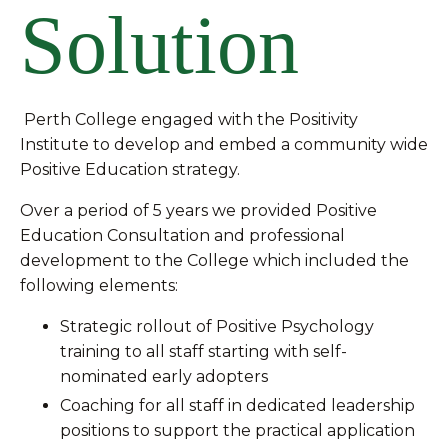
Solution
Perth College engaged with the Positivity
Institute to develop and embed a community wide
Positive Education strategy.
Over a period of 5 years we provided Positive
Education Consultation and professional
development to the College which included the
following elements:
Strategic rollout of Positive Psychology
training to all staff starting with self-
nominated early adopters
Coaching for all staff in dedicated leadership
positions to support the practical application