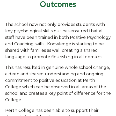
Outcomes
The school now not only provides students with
key psychological skills but has ensured that all
staff have been trained in both Positive Psychology
and Coaching skills. Knowledge is starting to be
shared with families as well creating a shared
language to promote flourishing in all domains
This has resulted in genuine whole school change,
a deep and shared understanding and ongoing
commitment to positive education at Perth
College which can be observed in all areas of the
school and creates a key point of difference for the
College.
Perth College has been able to support their