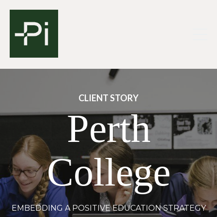
CLIENT STORY
Perth
College
EMBEDDING A POSITIVE EDUCATION STRATEGY