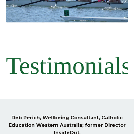
Testimonials
Deb Perich, Wellbeing Consultant, Catholic
Education Western Australia; former Director
InsideOut.