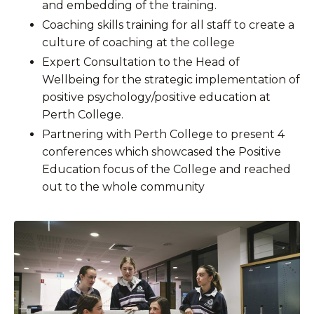
and embedding of the training.
Coaching skills training for all staff to create a
culture of coaching at the college
Expert Consultation to the Head of
Wellbeing for the strategic implementation of
positive psychology/positive education at
Perth College.
Partnering with Perth College to present 4
conferences which showcased the Positive
Education focus of the College and reached
out to the whole community