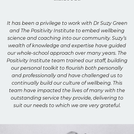
It has been a privilege to work with Dr Suzy Green
and The Positivity Institute to embed wellbeing
science and coaching into our community. Suzy’s
wealth of knowledge and expertise have guided
our whole-school approach over many years. The
Positivity Institute team trained our staff, building
our personal toolkit to flourish both personally
and professionally and have challenged us to
continually build our culture of wellbeing. This
team have impacted the lives of many with the
outstanding service they provide, delivering to
suit our needs to which we are very grateful.