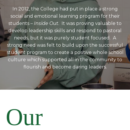
In 2012, the College had put in place a strong
social and emotional learning program for their
students –
Inside Out
. It was proving valuable to
develop leadership skills and respond to pastoral
needs, but it was purely student focused. A
strong need was felt to build upon the successful
student program to create a positive whole school
culture which supported all in the community to
flourish and become daring leaders.
Our