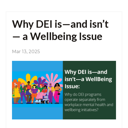
Why DEI is—and isn’t
— a Wellbeing Issue
Mar 13, 2025