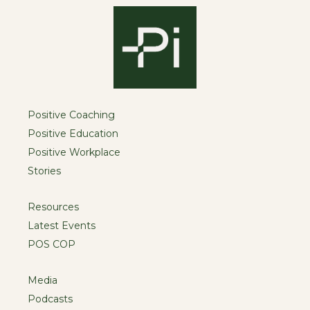
Positive Coaching
Positive Education
Positive Workplace
Stories
Resources
Latest Events
POS COP
Media
Podcasts