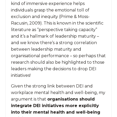
kind of immersive experience helps
individuals grasp the emotional toll of
exclusion and inequity (Prime & Moss-
Racusin, 2009). This is known in the scientific
literature as “perspective taking capacity”
and it’s a hallmark of leadership maturity –
and we know there’s a strong correlation
between leadership maturity and
organisational performance – so perhaps that
research should also be highlighted to those
leaders making the decisions to drop DEI
initiatives!
Given the strong link between DEI and
workplace mental health and well-being, my
argument is that
organisations should
integrate DEI initiatives more explicitly
into their mental health and well-being