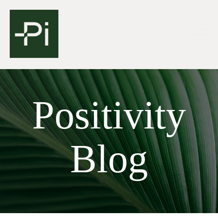
Positivity
Blog