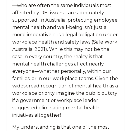
—who are often the same individuals most
affected by DEI issues—are adequately
supported. In Australia, protecting employee
mental health and well-being isn’t just a
moral imperative; it is a legal obligation under
workplace health and safety laws (Safe Work
Australia, 2021). While this may not be the
case in every country, the reality is that
mental health challenges affect nearly
everyone—whether personally, within our
families, or in our workplace teams. Given the
widespread recognition of mental health as a
workplace priority, imagine the public outcry
if a government or workplace leader
suggested eliminating mental health
initiatives altogether!
My understanding is that one of the most