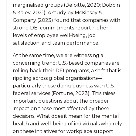
marginalised groups (Deloitte, 2020; Dobbin
& Kalev, 2021). A study by McKinsey &
Company (2023) found that companies with
strong DEI commitments report higher
levels of employee well-being, job
satisfaction, and team performance.
At the same time, we are witnessing a
concerning trend: U.S.-based companies are
rolling back their DEI programs, a shift that is
rippling across global organisations—
particularly those doing business with U.S.
federal services (Fortune, 2023). This raises
important questions about the broader
impact on those most affected by these
decisions. What does it mean for the mental
health and well-being of individuals who rely
on these initiatives for workplace support