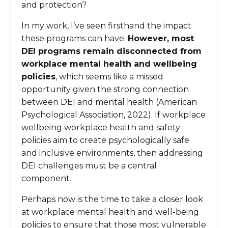
and protection?
In my work, I’ve seen firsthand the impact
these programs can have.
However, most
DEI programs remain disconnected from
workplace mental health and wellbeing
policies
, which seems like a missed
opportunity given the strong connection
between DEI and mental health (American
Psychological Association, 2022). If workplace
wellbeing workplace health and safety
policies aim to create psychologically safe
and inclusive environments, then addressing
DEI challenges must be a central
component.
Perhaps now is the time to take a closer look
at workplace mental health and well-being
policies to ensure that those most vulnerable