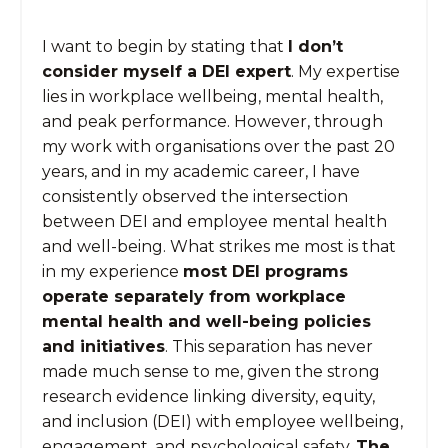
I want to begin by stating that
I don’t
consider myself a DEI expert
. My expertise
lies in workplace wellbeing, mental health,
and peak performance. However, through
my work with organisations over the past 20
years, and in my academic career, I have
consistently observed the intersection
between DEI and employee mental health
and well-being. What strikes me most is that
in my experience
most DEI programs
operate separately from workplace
mental health and well-being policies
and initiatives
. This separation has never
made much sense to me, given the strong
research evidence linking diversity, equity,
and inclusion (DEI) with employee wellbeing,
engagement, and psychological safety.
The