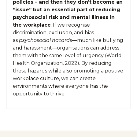
policies – and then they don’t become an
“issue” but an essential part of reducing
psychosocial risk and mental illness in
the workplace
. If we recognise
discrimination, exclusion, and bias
as
psychosocial hazards
—much like bullying
and harassment—organisations can address
them with the same level of urgency (World
Health Organization, 2022). By reducing
these hazards while also promoting a positive
workplace culture, we can create
environments where everyone has the
opportunity to thrive.