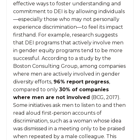
effective ways to foster understanding and
commitment to DEI is by allowing individuals
—especially those who may not personally
experience discrimination—to feel its impact
firsthand. For example, research suggests
that DEI programs that actively involve men
in gender equity programs tend to be more
successful. According to a study by the
Boston Consulting Group, among companies
where men are actively involved in gender
diversity efforts,
96% report progress
,
compared to only
30% of companies
where men are not involved
(BCG, 2017).
Some initiatives ask men to listen to and then
read aloud first-person accounts of
discrimination, such as a woman whose idea
was dismissed in a meeting only to be praised
when repeated by a male colleague. This