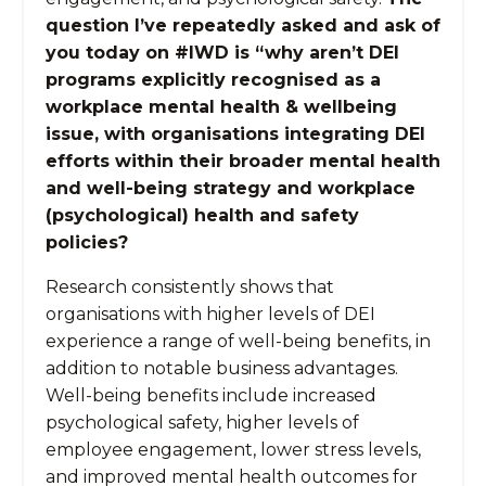
question I’ve repeatedly asked and ask of
you today on #IWD is “why aren’t DEI
programs explicitly recognised as a
workplace mental health & wellbeing
issue, with organisations integrating DEI
efforts within their broader mental health
and well-being strategy and workplace
(psychological) health and safety
policies?
Research consistently shows that
organisations with higher levels of DEI
experience a range of well-being benefits, in
addition to notable business advantages.
Well-being benefits include increased
psychological safety, higher levels of
employee engagement, lower stress levels,
and improved mental health outcomes for